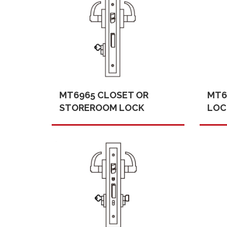
MT6965 CLOSET OR
MT6
STOREROOM LOCK
LOC