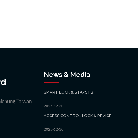
News & Media
SMART LOCK & STA/STB
aichung Taiwan
2025-12-30
ACCESS CONTROL LOCK & DEVICE
2025-12-30