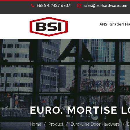
+886 4 2437 6707
sales@bsi-hardware.com
ANSI Grade 1 H
EURO. MORTISE 
Home
Product
Euro-Line Door Hardware
E