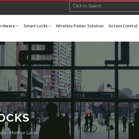
ardware
Smart Locks
Wireless Power Solution
Access Control
LOCKS
uro. Mortise Locks