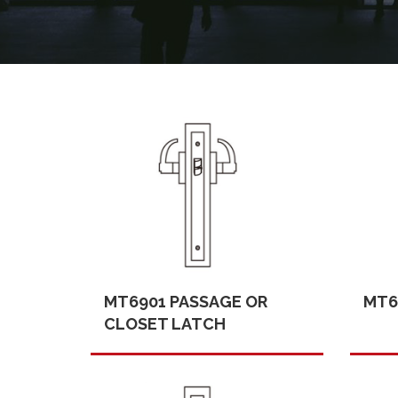
MT6901 PASSAGE OR
MT6
CLOSET LATCH