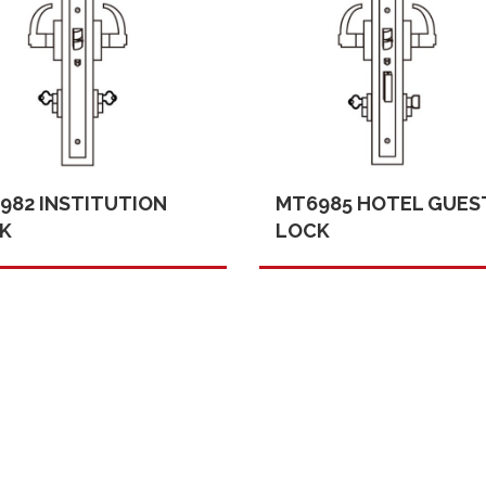
982 INSTITUTION
MT6985 HOTEL GUES
K
LOCK