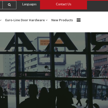
Languages
Contact Us
Euro-Line Door Hardware
New Products