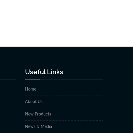
Useful Links
Home
About Us
New Products
News & Media