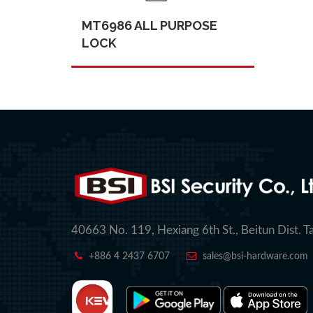
MT6986 ALL PURPOSE
LOCK
40663 No. 119, Hexiang 6th St., Beitun Dist. T
+886 4 2437 6707
sales@bsi-hardware.com