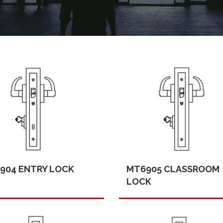
904 ENTRY LOCK
MT6905 CLASSROOM
LOCK