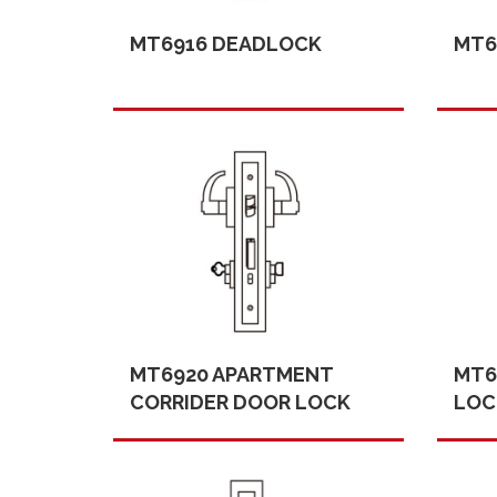
MT6916 DEADLOCK
MT6
MT6920 APARTMENT
MT6
CORRIDER DOOR LOCK
LOC