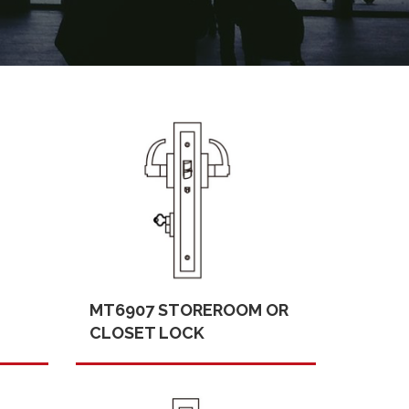
MT6907 STOREROOM OR
CLOSET LOCK