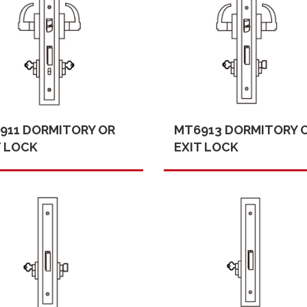
911 DORMITORY OR
MT6913 DORMITORY 
T LOCK
EXIT LOCK