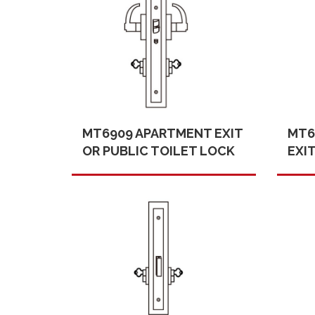
MT6909 APARTMENT EXIT
MT6
OR PUBLIC TOILET LOCK
EXI