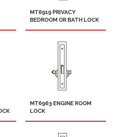
MT6919 PRIVACY
BEDROOM OR BATH LOCK
MT6963 ENGINE ROOM
OCK
LOCK