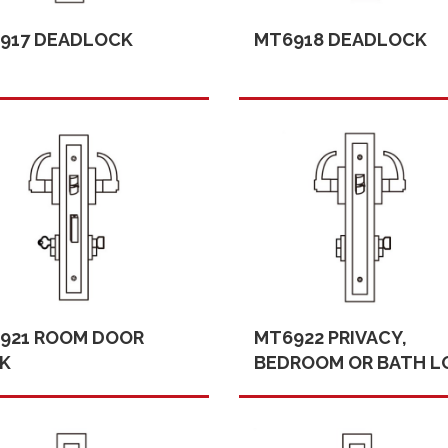
917 DEADLOCK
MT6918 DEADLOCK
921 ROOM DOOR
MT6922 PRIVACY,
K
BEDROOM OR BATH L