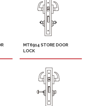
OR
MT6914 STORE DOOR
LOCK