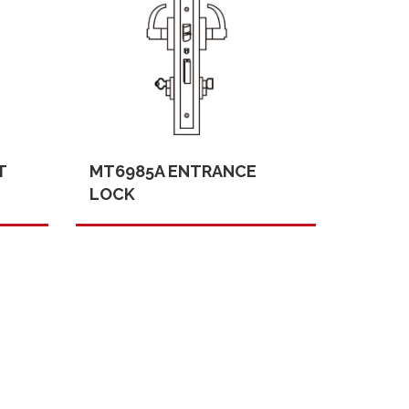
T
MT6985A ENTRANCE
LOCK