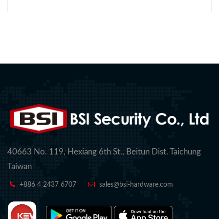
40663 No. 119, Hexiang 6th St., Beitun Dist. Taichung
Taiwan
+886 4 2437 6707
sales@bsi-hardware.com