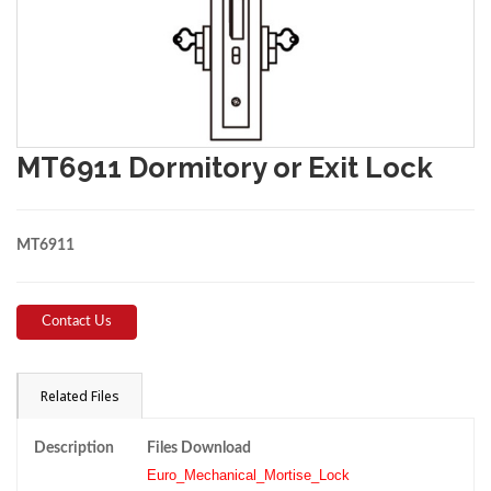
MT6911 Dormitory or Exit Lock
MT6911
Contact Us
Related Files
Description
Files Download
Euro_Mechanical_Mortise_Lock