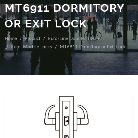
MT6911 DORMITORY
OR EXIT LOCK
Home
Product
Euro-Line Door Hardware
Euro. Mortise Locks
MT6911 Dormitory or Exit Lock