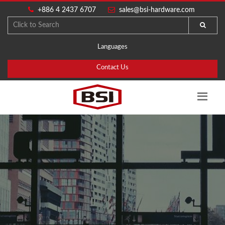
+886 4 2437 6707
sales@bsi-hardware.com
Languages
Contact Us