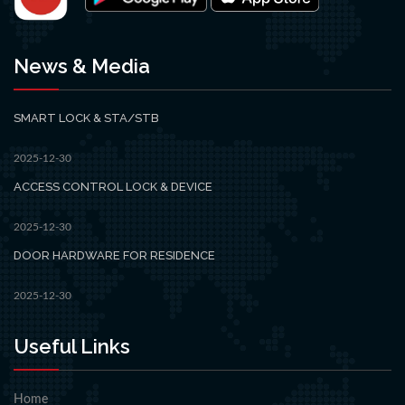
News & Media
SMART LOCK & STA/STB
2025-12-30
ACCESS CONTROL LOCK & DEVICE
2025-12-30
DOOR HARDWARE FOR RESIDENCE
2025-12-30
Useful Links
Home