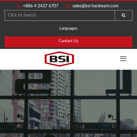
+886 4 2437 6707
sales@bsi-hardware.com
Languages
Contact Us