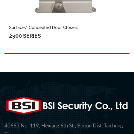
Surface/ Concealed Door Closers
2300 SERIES
40663 No. 119, Hexiang 6th St., Beitun Dist. Taichung