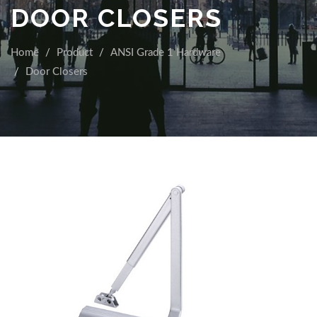
DOOR CLOSERS
Home
Product
ANSI Grade 1 Hardware
Door Closers