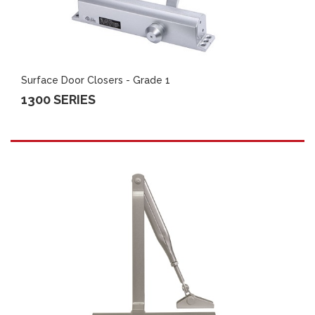
Surface Door Closers - Grade 1
1300 SERIES