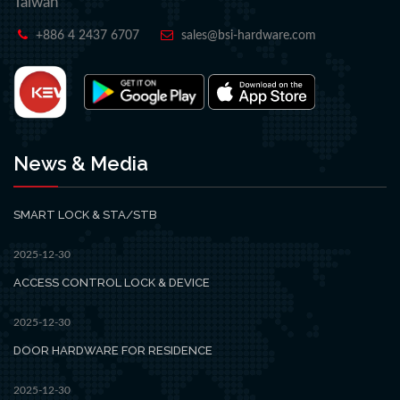
Taiwan
+886 4 2437 6707
sales@bsi-hardware.com
News & Media
SMART LOCK & STA/STB
2025-12-30
ACCESS CONTROL LOCK & DEVICE
2025-12-30
DOOR HARDWARE FOR RESIDENCE
2025-12-30