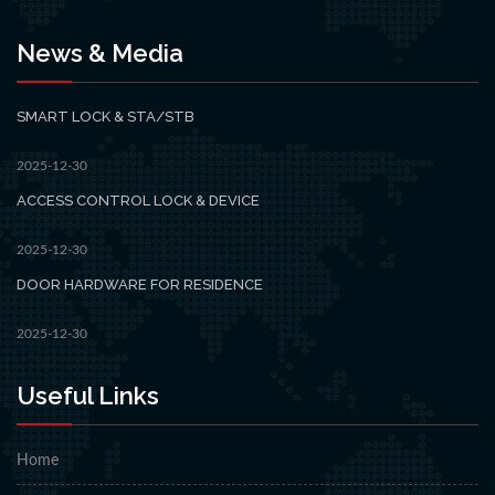
News & Media
SMART LOCK & STA/STB
2025-12-30
ACCESS CONTROL LOCK & DEVICE
2025-12-30
DOOR HARDWARE FOR RESIDENCE
2025-12-30
Useful Links
Home