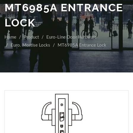
MT6985A ENTRANCE
LOCK
Home
Product
Euro-Line Door Hardware
Euro. Mortise Locks
MT6985A Entrance Lock