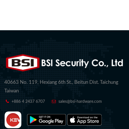
40663 No. 119, Hexiang 6th St., Beitun Dist. Taichung
Taiwan
+886 4 2437 6707
sales@bsi-hardware.com