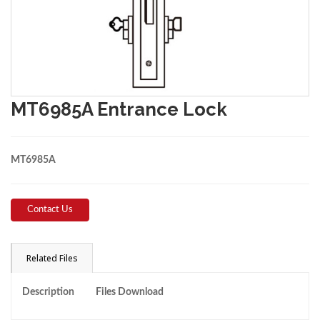
MT6985A Entrance Lock
MT6985A
Contact Us
Related Files
Description
Files Download