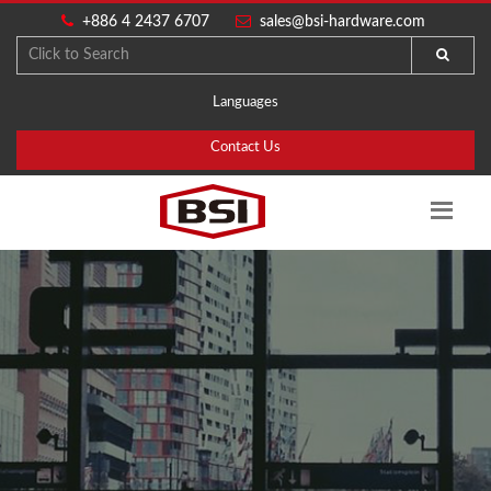
+886 4 2437 6707
sales@bsi-hardware.com
Languages
Contact Us