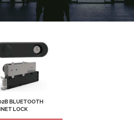
02B BLUETOOTH
INET LOCK