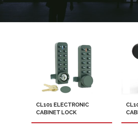
CL101 ELECTRONIC
CL1
CABINET LOCK
CAB