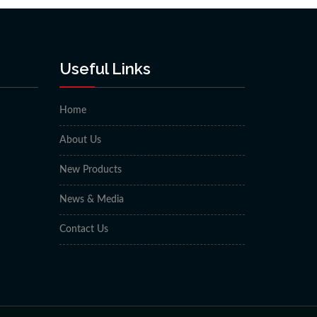
Useful Links
Home
About Us
New Products
News & Media
Contact Us