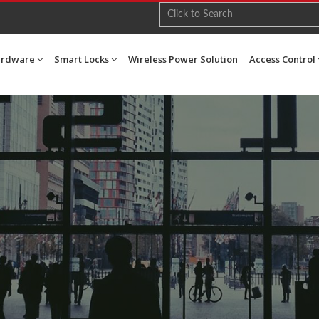
ardware
Smart Locks
Wireless Power Solution
Access Control