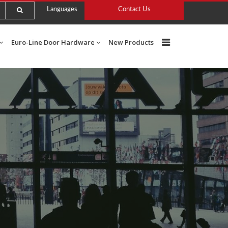
Languages
Contact Us
Euro-Line Door Hardware
New Products