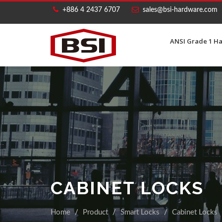
+886 4 2437 6707
sales@bsi-hardware.com
ANSI Grade 1 H
CABINET LOCKS
Home
Product
Smart Locks
Cabinet Locks