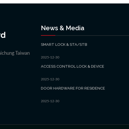
News & Media
SMART LOCK & STA/STB
aichung Taiwan
2025-12-30
ACCESS CONTROL LOCK & DEVICE
2025-12-30
DOOR HARDWARE FOR RESIDENCE
2025-12-30