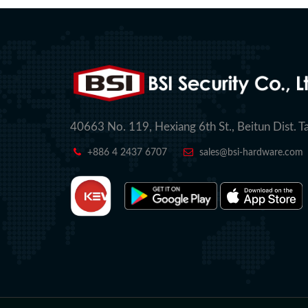
40663 No. 119, Hexiang 6th St., Beitun Dist. T
+886 4 2437 6707
sales@bsi-hardware.com