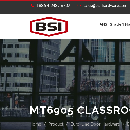
+886 4 2437 6707
sales@bsi-hardware.com
ANSI Grade 1 H
MT6905 CLASSR
Home
Product
Euro-Line Door Hardware
E