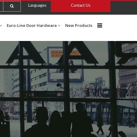
Languages
Contact Us
Euro-Line Door Hardware
New Products