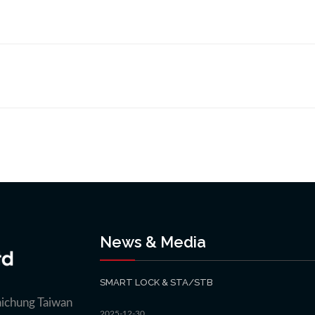
News & Media
SMART LOCK & STA/STB
aichung Taiwan
2025-12-30