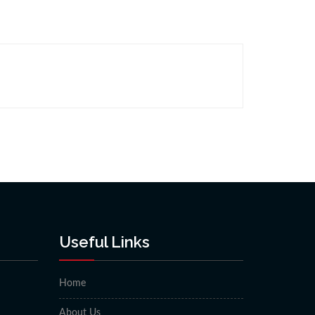
Useful Links
Home
About Us