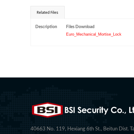
Related Files
Description
Files Download
Euro_Mechanical_Mortise_Lock
40663 No. 119, Hexiang 6th St., Beitun Dist. T