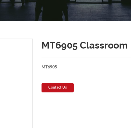
MT6905 Classroom 
MT6905
Contact Us