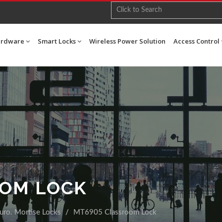
ardware
Smart Locks
Wireless Power Solution
Access Control
OOM LOCK
uro. Mortise Locks
MT6905 Classroom Lock