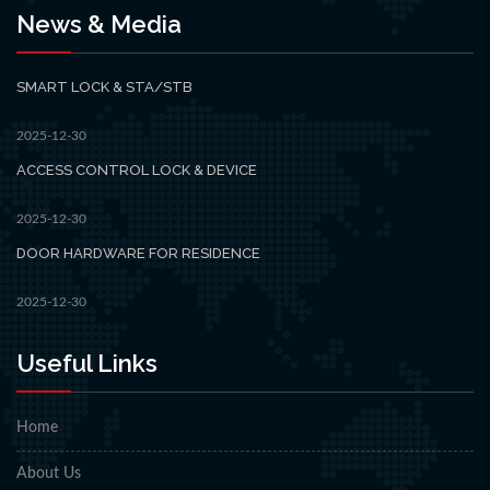
News & Media
SMART LOCK & STA/STB
2025-12-30
ACCESS CONTROL LOCK & DEVICE
2025-12-30
DOOR HARDWARE FOR RESIDENCE
2025-12-30
Useful Links
Home
About Us