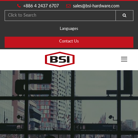
+886 4 2437 6707
sales@bsi-hardware.com
Languages
Contact Us