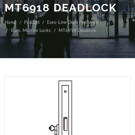
MT6918 DEADLOCK
Home
Product
Euro-Line Door Hardware
Euro. Mortise Locks
MT6918 Deadlock