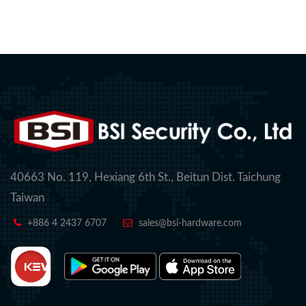
40663 No. 119, Hexiang 6th St., Beitun Dist. Taichung
Taiwan
+886 4 2437 6707
sales@bsi-hardware.com