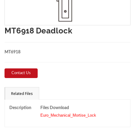
MT6918 Deadlock
MT6918
Contact Us
Related Files
Description
Files Download
Euro_Mechanical_Mortise_Lock