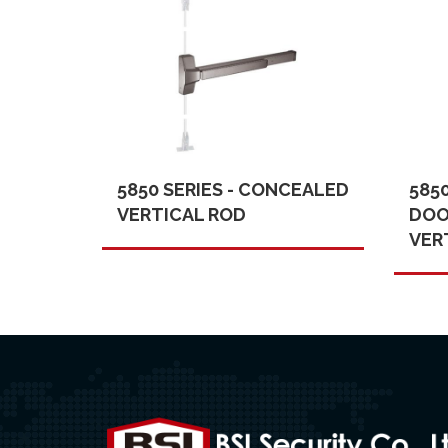
5850 SERIES - CONCEALED
585
VERTICAL ROD
DOO
VER