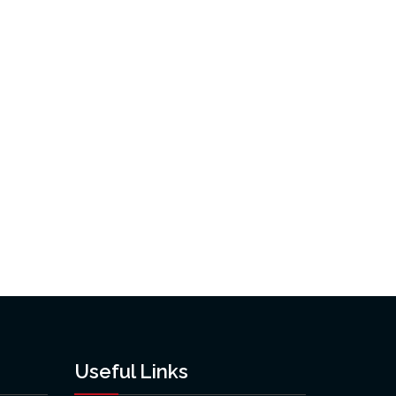
Useful Links