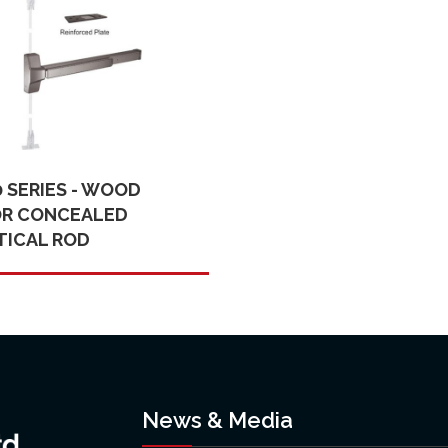
0 SERIES - WOOD
R CONCEALED
TICAL ROD
News & Media