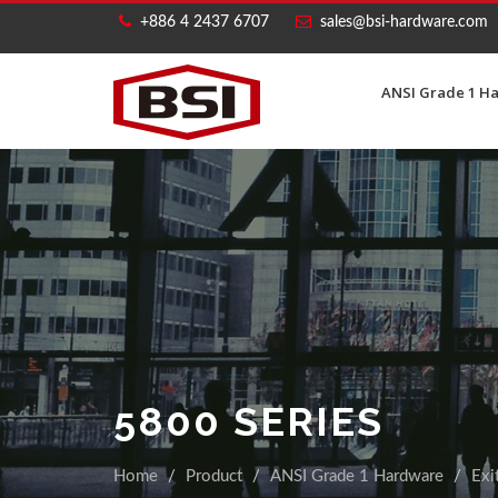
+886 4 2437 6707
sales@bsi-hardware.com
ANSI Grade 1 H
5800 SERIES
Home
Product
ANSI Grade 1 Hardware
Exi