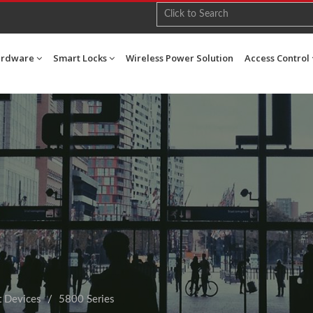
ardware
Smart Locks
Wireless Power Solution
Access Control
t Devices
5800 Series