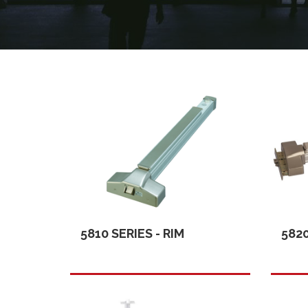
5810 SERIES - RIM
5820