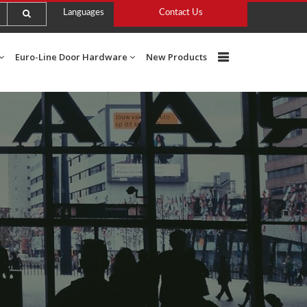
Languages
Contact Us
Euro-Line Door Hardware
New Products