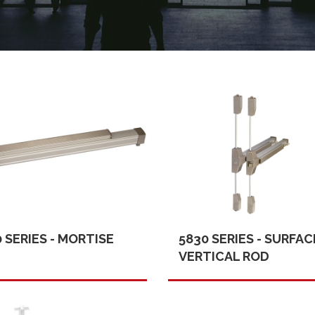
 SERIES - MORTISE
5830 SERIES - SURFAC
VERTICAL ROD