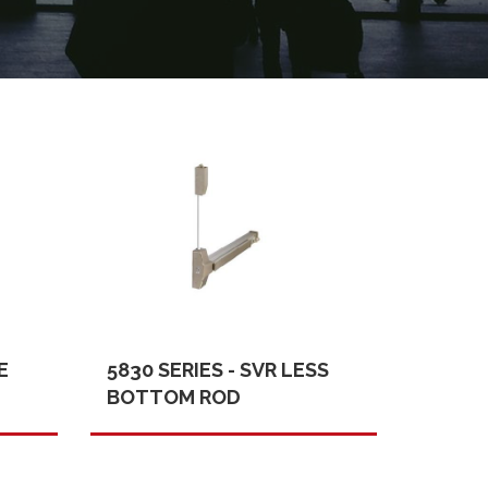
E
5830 SERIES - SVR LESS
BOTTOM ROD