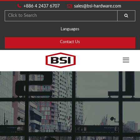
+886 4 2437 6707
sales@bsi-hardware.com
Languages
Contact Us