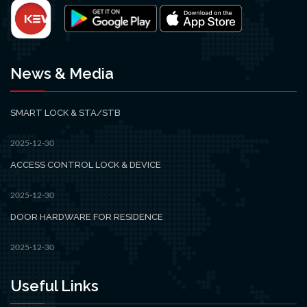
News & Media
SMART LOCK & STA/STB
2025-12-30
ACCESS CONTROL LOCK & DEVICE
2025-12-30
DOOR HARDWARE FOR RESIDENCE
2025-12-30
Useful Links