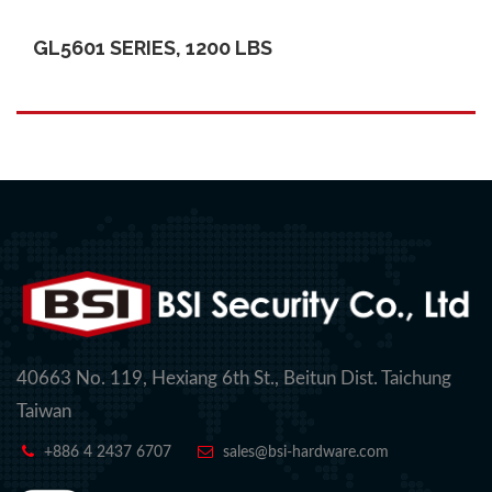
GL5601 SERIES, 1200 LBS
40663 No. 119, Hexiang 6th St., Beitun Dist. Taichung
Taiwan
+886 4 2437 6707
sales@bsi-hardware.com