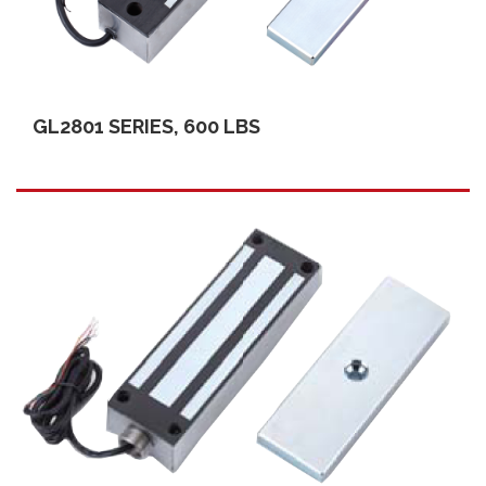
GL2801 SERIES, 600 LBS