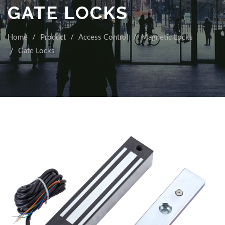
GATE LOCKS
Home
Product
Access Control
Magnetic Locks
Gate Locks