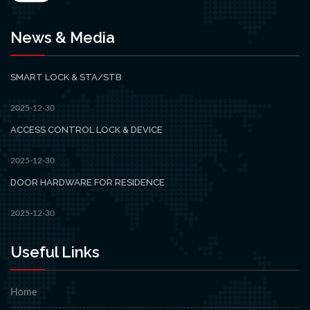
News & Media
SMART LOCK & STA/STB
2025-12-30
ACCESS CONTROL LOCK & DEVICE
2025-12-30
DOOR HARDWARE FOR RESIDENCE
2025-12-30
Useful Links
Home