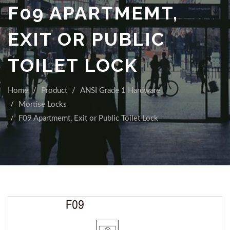
F09 APARTMEMT,
EXIT OR PUBLIC
TOILET LOCK
Home
Product
ANSI Grade 1 Hardware
Mortise Locks
F09 Apartmemt, Exit or Public Toilet Lock