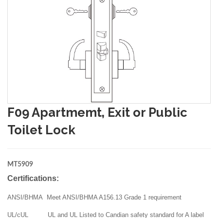
F09 Apartmemt, Exit or Public
Toilet Lock
MT5909
Certifications:
ANSI/BHMA Meet ANSI/BHMA A156.13 Grade 1 requirement
UL/cUL UL and UL Listed to Candian safety standard for A label