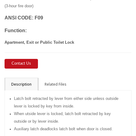
(3-hour fire door)
ANSI CODE
:
F09
Function:
Apartment, Exit or Public Toilet Lock
Contact Us
Description
Related Files
Latch bolt retracted by lever from either side unless outside
lever is locked by key from inside.
When utside lever is locked, latch bolt retracted by key
outside or by lever inside.
Auxiliary latch deadlocks latch bolt when door is closed.