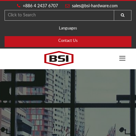
+886 4 2437 6707
sales@bsi-hardware.com
Languages
Contact Us