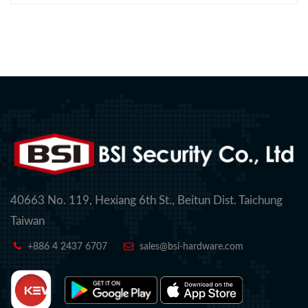
40663 No. 119, Hexiang 6th St., Beitun Dist. Taichung
Taiwan
+886 4 2437 6707
sales@bsi-hardware.com