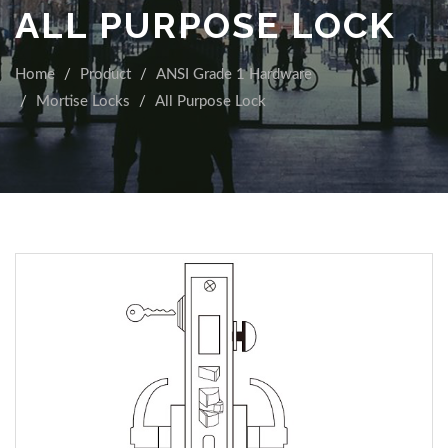
ALL PURPOSE LOCK
Home
Product
ANSI Grade 1 Hardware
Mortise Locks
All Purpose Lock