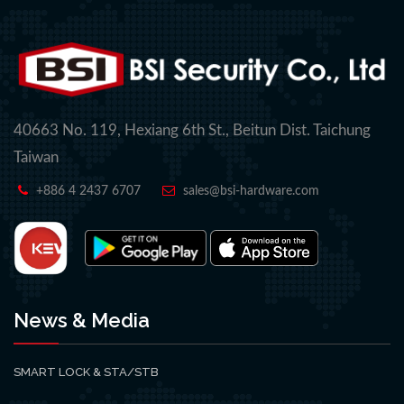
40663 No. 119, Hexiang 6th St., Beitun Dist. Taichung
Taiwan
+886 4 2437 6707
sales@bsi-hardware.com
News & Media
SMART LOCK & STA/STB