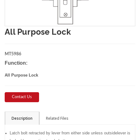
All Purpose Lock
MT5986
Function:
All Purpose Lock
Contact Us
Description
Related Files
Latch bolt retracted by lever from either side unless outsidelever is