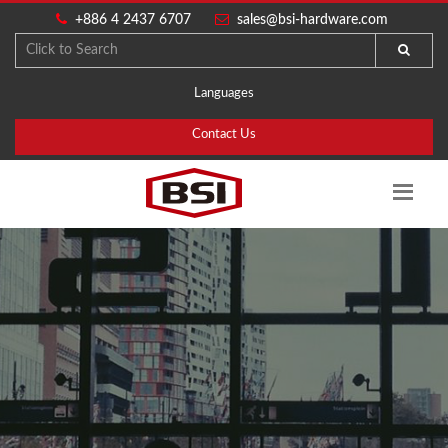
+886 4 2437 6707
sales@bsi-hardware.com
Languages
Contact Us