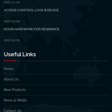
2025-12-30
ACCESS CONTROL LOCK & DEVICE
2025-12-30
DOOR HARDWARE FOR RESIDENCE
2025-12-30
Useful Links
Home
About Us
New Products
News & Media
Contact Us