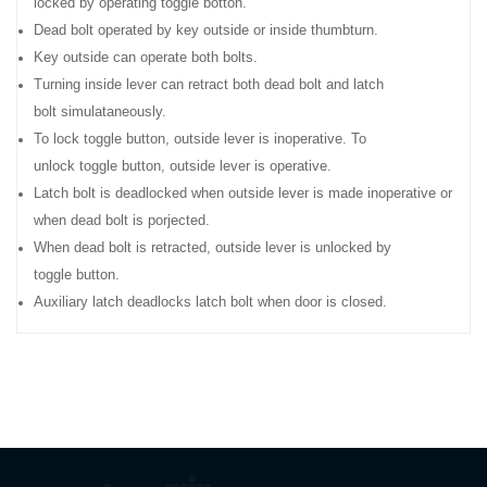
locked by operating toggle botton.
Dead bolt operated by key outside or inside thumbturn.
Key outside can operate both bolts.
Turning inside lever can retract both dead bolt and latch
bolt simulataneously.
To lock toggle button, outside lever is inoperative. To
unlock toggle button, outside lever is operative.
Latch bolt is deadlocked when outside lever is made inoperative or
when dead bolt is porjected.
When dead bolt is retracted, outside lever is unlocked by
toggle button.
Auxiliary latch deadlocks latch bolt when door is closed.