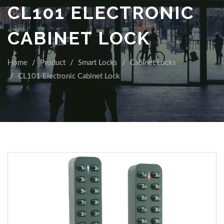
CL101 ELECTRONIC
CABINET LOCK
Home
Product
Smart Locks
Cabinet Locks
CL101 Electronic Cabinet Lock