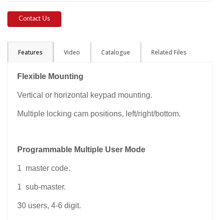
Contact Us
Features
Video
Catalogue
Related Files
Flexible Mounting
Vertical or horizontal keypad mounting.
Multiple locking cam positions, left/right/bottom.
Programmable Multiple User Mode
1 master code.
1 sub-master.
30 users, 4-6 digit.