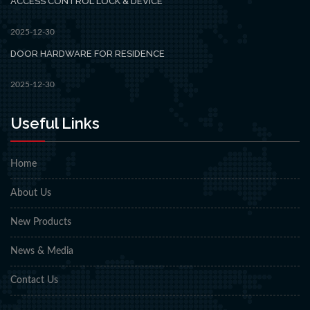
ACCESS CONTROL LOCK & DEVICE
2025-12-30
DOOR HARDWARE FOR RESIDENCE
2025-12-30
Useful Links
Home
About Us
New Products
News & Media
Contact Us