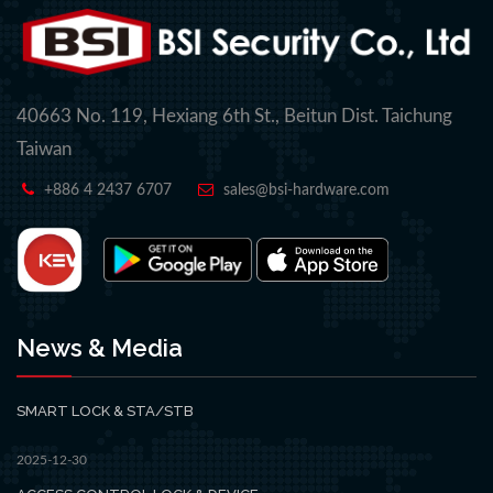
40663 No. 119, Hexiang 6th St., Beitun Dist. Taichung
Taiwan
+886 4 2437 6707
sales@bsi-hardware.com
News & Media
SMART LOCK & STA/STB
2025-12-30