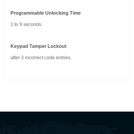
Programmable Unlocking Time
1 to 9 seconds.
Keypad Tamper Lockout
after 3 incorrect code entries.