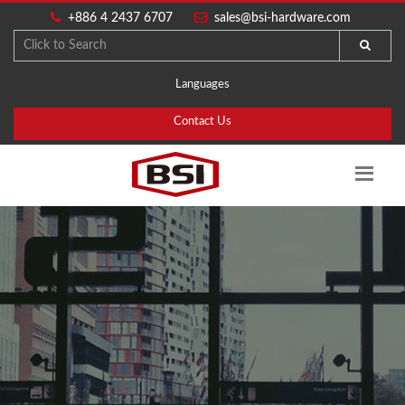
+886 4 2437 6707
sales@bsi-hardware.com
Languages
Contact Us