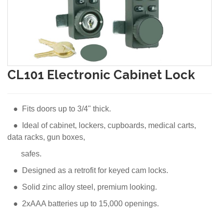
CL101 Electronic Cabinet Lock
● Fits doors up to 3/4" thick.
● Ideal of cabinet, lockers, cupboards, medical carts,
data racks, gun boxes,
safes.
● Designed as a retrofit for keyed cam locks.
● Solid zinc alloy steel, premium looking.
● 2xAAA batteries up to 15,000 openings.