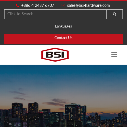
+886 4 2437 6707
sales@bsi-hardware.com
Languages
Contact Us