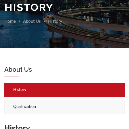
HISTORY
Home
About Us
History
About Us
History
Qualification
History