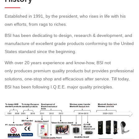
Established in 1991, by the president, who rises in life with his
own efforts, from rags to riches.
BSI has been dedicating to design, research & development, and
manufacture of excellent grade products conforming to the United
States standard since the beginning.
With over 20 years experience and know-how, BSI not
only produces premium quality products but provides professional
solutions, one-stop shop and efficacious after service. Till today,
BSI has been following I.Q.E.E. major quality principles.