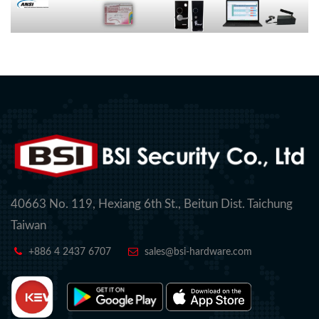
40663 No. 119, Hexiang 6th St., Beitun Dist. Taichung
Taiwan
+886 4 2437 6707
sales@bsi-hardware.com