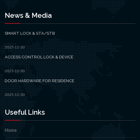
News & Media
SMART LOCK & STA/STB
2025-12-30
ACCESS CONTROL LOCK & DEVICE
2025-12-30
DOOR HARDWARE FOR RESIDENCE
2025-12-30
Useful Links
Home